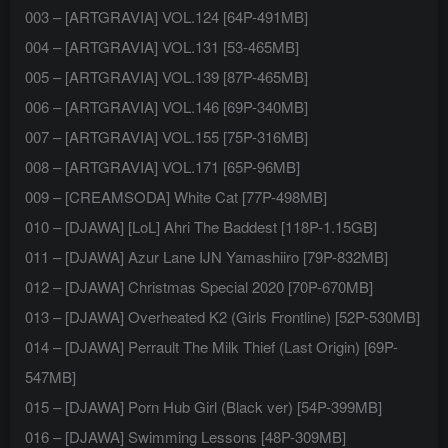
003 – [ARTGRAVIA] VOL.124 [64P-491MB]
004 – [ARTGRAVIA] VOL.131 [53-465MB]
005 – [ARTGRAVIA] VOL.139 [87P-465MB]
006 – [ARTGRAVIA] VOL.146 [69P-340MB]
007 – [ARTGRAVIA] VOL.155 [75P-316MB]
008 – [ARTGRAVIA] VOL.171 [65P-96MB]
009 – [CREAMSODA] White Cat [77P-498MB]
010 – [DJAWA] [LoL] Ahri The Baddest [118P-1.15GB]
011 – [DJAWA] Azur Lane IJN Yamashiiro [79P-832MB]
012 – [DJAWA] Christmas Special 2020 [70P-670MB]
013 – [DJAWA] Overheated K2 (Girls Frontline) [52P-530MB]
014 – [DJAWA] Perrault The Milk Thief (Last Origin) [69P-
547MB]
015 – [DJAWA] Porn Hub Girl (Black ver) [54P-399MB]
016 – [DJAWA] Swimming Lessons [48P-309MB]