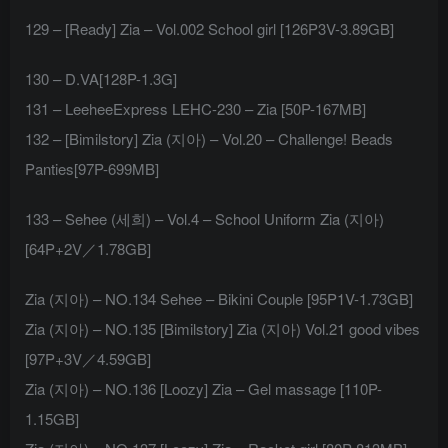
129 – [Ready] Zia – Vol.002 School girl [126P3V-3.89GB]
130 – D.VA[128P-1.3G]
131 – LeeheeExpress LEHC-230 – Zia [50P-167MB]
132 – [Bimilstory] Zia (지아) – Vol.20 – Challenge! Beads
Panties[97P-699MB]
133 – Sehee (세희) – Vol.4 – School Uniform Zia (지아)
[64P+2V／1.78GB]
Zia (지아) – NO.134 Sehee – Bikini Couple [95P1V-1.73GB]
Zia (지아) – NO.135 [Bimilstory] Zia (지아) Vol.21 good vibes
[97P+3V／4.59GB]
Zia (지아) – NO.136 [Loozy] Zia – Gel massage [110P-
1.15GB]