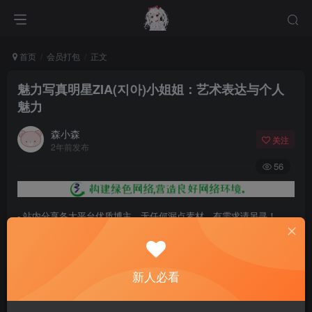
首页
会员打包
正文
魅力写真明星ZIA(지아)小姐姐：艺术表达与个人
魅力
森小森
关注
2年前发布
56
- 站内分享各大平台优质博主，无任何漏点素材，有需求请另寻！
- 百度网盘提示提取码错误，请更换浏览器重试，这是百度网盘版本问
题。
新人必看
- 遇见解压密码不对、无法解压，请查看
《解压教程》
，能分享就肯定
能解压！