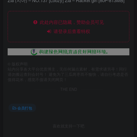
Zia (지아) – NO.137 [Loozy] Zia – Racket girl [80P-813MB]
此处内容已隐藏，赞助会员可见
请登录后查看特权
©
版权声明
站内分享各大平台优质博主，无任何漏点素材，有需求请另寻！同行
请勿搬运查到会封号！ 避免为了三瓜两枣而不愉快，请自行考虑是否
值得花米，感觉不值请关闭网页！
THE END
会员打包
喜欢就支持一下吧