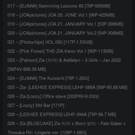
017 – [DJAWA] Swimming Lessons #2 [76P-585MB]
018 – [JOApictures] JOA 20. JUNE Vol.1 [96P-425MB]
019 – [JOApictures] JOA 21. JANUARY Vol.1 [53P-398MB]
020 – [JOApictures] JOA 21. JANUARY Vol.2 [54P-306MB]
021 – [Photochips] VOL.092 [117P-1.53GB]
022 – [Pink Forest] THE-ZIA.Kwon Vol.1 [90P-113MB]
023 – [Patreon] Zia (지아) & Addielyn – 3 Girls – Jan 2022
[36P4V-888.39 MB]
024 – [DJAWA] The Kunoichi [79P-1.25G]
025 – Zia- [LEEHEE EXPRESS] LEHF-088A [56P-85.88 MB]
026 – Zia [Loozy] Office slave [202P6V-6.03G]
027 – [Loozy] SM Bar [171P]
028 – [LEEHEE EXPRESS] LEHF-094A [75P-96.7 MB]
029 – Zia [BLUECAKE] Zia 지아 x Bomi 보미 – Fate Saber x
Thosaka Rin -Lingerie ver- [128P-1.68G]