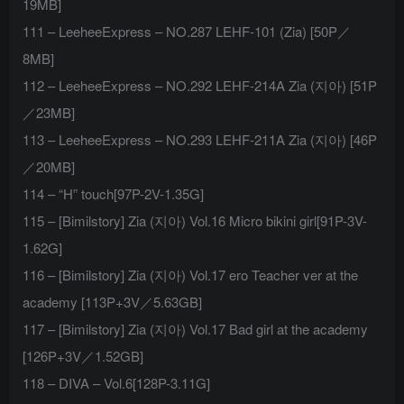
19MB]
111 – LeeheeExpress – NO.287 LEHF-101 (Zia) [50P／
8MB]
112 – LeeheeExpress – NO.292 LEHF-214A Zia (지아) [51P
／23MB]
113 – LeeheeExpress – NO.293 LEHF-211A Zia (지아) [46P
／20MB]
114 – “H” touch[97P-2V-1.35G]
115 – [Bimilstory] Zia (지아) Vol.16 Micro bikini girl[91P-3V-
1.62G]
116 – [Bimilstory] Zia (지아) Vol.17 ero Teacher ver at the
academy [113P+3V／5.63GB]
117 – [Bimilstory] Zia (지아) Vol.17 Bad girl at the academy
[126P+3V／1.52GB]
118 – DIVA – Vol.6[128P-3.11G]