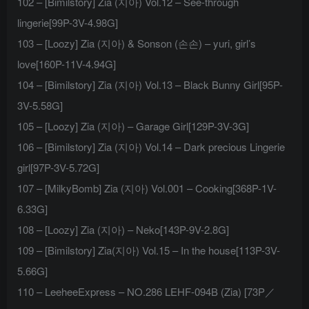
102 – [Bimilstory] Zia (지아) Vol.12 – See-through
lingerie[99P-3V-4.98G]
103 – [Loozy] Zia (지아) & Sonson (손손) – yuri, girl’s
love[160P-11V-4.94G]
104 – [Bimilstory] Zia (지아) Vol.13 – Black Bunny Girl[95P-
3V-5.58G]
105 – [Loozy] Zia (지아) – Garage Girl[129P-3V-3G]
106 – [Bimilstory] Zia (지아) Vol.14 – Dark precious Lingerie
girl[97P-3V-5.72G]
107 – [MilkyBomb] Zia (지아) Vol.001 – Cooking[368P-1V-
6.33G]
108 – [Loozy] Zia (지아) – Neko[143P-9V-2.8G]
109 – [Bimilstory] Zia(지아) Vol.15 – In the house[113P-3V-
5.66G]
110 – LeeheeExpress – NO.286 LEHF-094B (Zia) [73P／