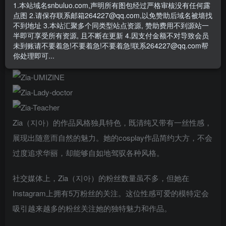
- 资源失效/充值未到账/账号解禁...等问题请
《提交工单》
1.本站域名snbuluo.com,声明所有图包经过严格审核没有任何露
点图 2.请保存联系邮箱264227@qq.com,以免赞助后域名被墙找
在韩国模特界，Zia（지아）以清新亲和的形象脱颖而出。她
不到地址 3.本站汇聚多个同类型站点资源, 赞助费用不到源站一
半即可享受所有资源, 且不断在更新 4.因支付金额不对导致会员
拥有清纯而无攻击性的外表，加上丰满的身材比例，让她成
未到账请不要着急!不要着急!不要着急!联系264227@qq.com帮
为一个让人着迷的存在。
你处理即可...
Zia（지아）的作品风格独具特色，既清纯又带有一丝性感，
展现出随意而自然的魅力。她的cosplay作品简约大方，不会
过度追求华丽，却能够自如地驾驭各种风格。
社交媒体上，Zia（지아）的粉丝数量虽不多，但她在
Instagram上拥有5万粉丝的关注。这位性感可爱的模特定会
吸引越来越多的粉丝关注她的独特魅力和作品。