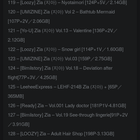
119 – [Loozy] Zia (지아) – Nyotaimori [124P+5V／2.14GB]
120 – [UMIZINE] Zia (지아) Vol 2 – Bathtub Mermaid
[107P+2V／2.06GB]
121 – [Yo-U] Zia (지아) Vol.13 – Valentine [136P+2V／
2.12GB]
122 – [Loozy] Zia (지아) – Snow girl [114P+1V／1.60GB]
123 – [UMIZINE] Zia (지아) Vol.03 [159P／2.75GB]
124 – [Bimilstory] Zia (지아) Vol.18 – Deviation after
flight[77P+3V／4.25GB]
125 – LeeheeExpress – LEHF-214B Zia (지아) + [65P／
365MB]
126 – [Ready] Zia – Vol.001 Lady doctor [181P1V-4.81GB]
127 – [Bimilstory] Zia – Vol.19 See-through lingerie[91P+2V
／3.91GB]
128 – [LOOZY] Zia – Adult Hair Shop [198P-3.13GB]