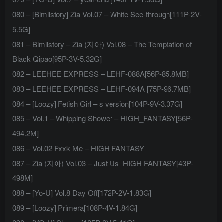
080 – [Bimilstory] Zia Vol.07 – White See-through[111P-2V-
5.5G]
081 – Bimilstory – Zia (지아) Vol.08 – The Temptation of
Black Qipao[95P-3V-5.32G]
082 – LEEHEE EXPRESS – LEHF-088A[56P-85.8MB]
083 – LEEHEE EXPRESS – LEHF-094A [75P-96.7MB]
084 – [Loozy] Fetish Girl – s version[104P-9V-3.07G]
085 – Vol.1 – Whipping Shower – HIGH_FANTASY[56P-
494.2M]
086 – Vol.02 Fxxk Me – HIGH FANTASY
087 – Zia (지아) Vol.03 – Just Us_HIGH FANTASY[43P-
498M]
088 – [Yo-U] Vol.8 Day Off[172P-2V-1.83G]
089 – [Loozy] Primera[108P-4V-1.84G]