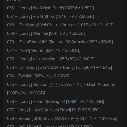
066 – [Loozy] No Nipple Patch[100P-6V-1.89G]
067 – [Loozy] – SM Show [121P+7V／2.85GB]
068 – [Bimilstory] Vol.06 – uniform girl [106P+1V／2.1GB]
069 – [Loozy] Wannait [93P+5V／1.52GB]
070 – [SaintPhotoLife] Zia – Vol.02 Amazing [65P-439MB]
071 – [Yo-U] Secret [85P+1V／2.63GB]
072 – [Loozy] all s version [125P+8V／2.06GB]
073 – [Bimilstory] Zia Vol.04 – Bad girl Zia[90P-1V-1.64G]
074 – Twinkle [92P+1V／2.33GB]
075 – [Loozy] Sonson (손손) x Zia (지아) – Bitch Academy
[200P+2V／2.93GB]
076 – [Loozy] – Fan Meeting 02 [128P+8V／2.55GB]
077- [Loozy] – XXX At Night Road[161P-6V-5.05G]
078 – Sehee (세희) & Zia (지아) – 커플 바디슈츠 [101P-2G]
079 – [YO-U] Vol.7 – year-end [140P1V-1.58G]