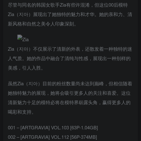
尽管与同名的韩国女歌手Zia有些许混淆，但这位00后模特
Zia（지아）展现出了她独特的魅力和才华。她的亲和力、清
新风格和自然之美令人印象深刻。
Zia（지아）不仅展示了清新的外表，还散发着一种独特的迷
人气质。她的作品中融合了清纯与性感，展现出一种别样的
美感，引人入胜。
虽然Zia（지아）目前的粉丝数量尚未达到巅峰，但相信随着
她独特魅力的展现，她将会吸引更多人的关注和喜爱。这位
清新魅力十足的模特必将在模特界崭露头角，赢得更多人的
喝彩和支持。
001 – [ARTGRAVIA] VOL.103 [63P-1.04GB]
002 – [ARTGRAVIA] VOL.112 [56P-374MB]