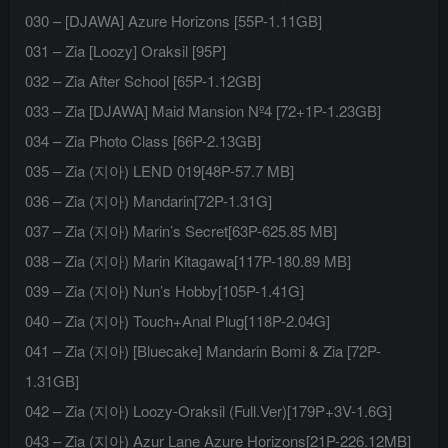
030 – [DJAWA] Azure Horizons [55P-1.11GB]
031 – Zia [Loozy] Oraksil [95P]
032 – Zia After School [65P-1.12GB]
033 – Zia [DJAWA] Maid Mansion Nº4 [72+1P-1.23GB]
034 – Zia Photo Class [66P-2.13GB]
035 – Zia (지아) LEND 019[48P-57.7 MB]
036 – Zia (지아) Mandarin[72P-1.31G]
037 – Zia (지아) Marin’s Secret[63P-625.85 MB]
038 – Zia (지아) Marin Kitagawa[117P-180.89 MB]
039 – Zia (지아) Nun’s Hobby[105P-1.41G]
040 – Zia (지아) Touch+Anal Plug[118P-2.04G]
041 – Zia (지아) [Bluecake] Mandarin Bomi & Zia [72P-
1.31GB]
042 – Zia (지아) Loozy-Oraksil (Full.Ver)[179P+3V-1.6G]
043 – Zia (지아) Azur Lane Azure Horizons[21P-226.12MB]