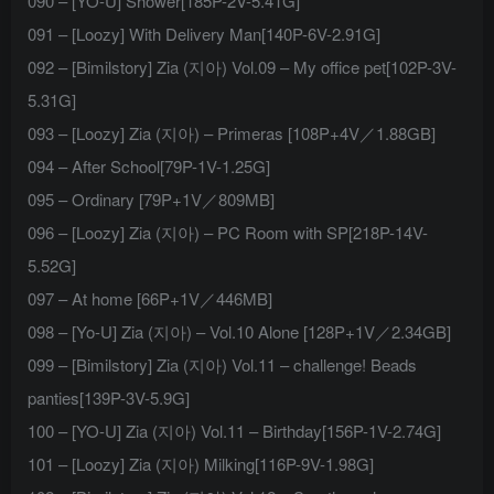
090 – [YO-U] Shower[185P-2V-5.41G]
091 – [Loozy] With Delivery Man[140P-6V-2.91G]
092 – [Bimilstory] Zia (지아) Vol.09 – My office pet[102P-3V-
5.31G]
093 – [Loozy] Zia (지아) – Primeras [108P+4V／1.88GB]
094 – After School[79P-1V-1.25G]
095 – Ordinary [79P+1V／809MB]
096 – [Loozy] Zia (지아) – PC Room with SP[218P-14V-
5.52G]
097 – At home [66P+1V／446MB]
098 – [Yo-U] Zia (지아) – Vol.10 Alone [128P+1V／2.34GB]
099 – [Bimilstory] Zia (지아) Vol.11 – challenge! Beads
panties[139P-3V-5.9G]
100 – [YO-U] Zia (지아) Vol.11 – Birthday[156P-1V-2.74G]
101 – [Loozy] Zia (지아) Milking[116P-9V-1.98G]