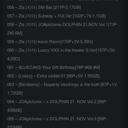
056 – Zia (지아) SM Bar [211P-5.17GB]
057 – Zia (지아) Subway + Full.Ver [102P+7V-1.1GB]
058 – Zia (지아) JOApictures-DOLPHIN 21.NOV Vol.1[73P-
240.6M]
059 – Zia (지아) kwon Room[170P+2V-5.39G]
060 – Zia (지아) Loozy-XXX in the theater S.Ver[157P+3V-
4.03G]
061 – BLUECAKE-Your Gift Birthday[76P-869.4M]
062 – [Loozy] – Extra visible 01 [66P+5V-1.55GB]
063 – [Bimilstory] – Nopanty stockings is the truth [87P+1V-
1.72GB]
064 – JOApictures – x DOLPHIN 21. NOV Vol.2 [89P-
436MB]
065 – JOApictures – x DOLPHIN 21. NOV Vol.3 [56P-
231MB]