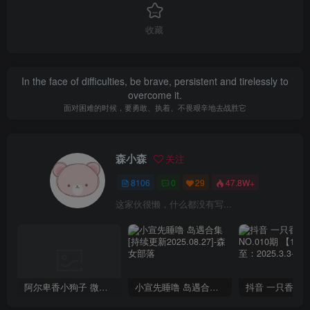
收藏
In the face of difficulties, be brave, persistent and tirelessly to
overcome it.
面对困难的时候，要勇敢、执着、不畏艰辛地去战胜它
森小森
关注
8106
0
29
47.8W+
这家伙很懒，什么都没有写...
阿尔卑香小狗子 微密圈合集[40套][持续更新2023.12.14]
小宣先睡噜 岛遇合集[持续更新2025.08.27]