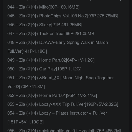
044 – Zia (지아) Miko[60P-180.16MB]
045 – Zia (지아) PhotoChips Vol.108 No.2[93P-275.78MB]
046 – Zia (지아) Sticky[21P-461.25MB]
047 – Zia (지아) Trick or Treat[66P-281.05MB]
048 – Zia (지아) DJAWA-Early Spring Walk in March
Full.Ver[141P-1.18G]
049 – Zia (지아) Home Part.02[64P+1V-1.2G]
050 – Zia (지아) Car Play[108P-1.12G]
051 – Zia (지아) &Bomi보미-Moon Night Snap-Together
Vol.02[70P-741.3M]
052 – Zia (지아) Home Part.01[95P+1V-2.11G]
053 – Zia (지아) Loozy-XXX Trip Full.Ver[196P+5V-2.32G]
054 – Zia (지아) Loozy – Pilates instructor + Full.Ver
[151P+5V-1.19GB]
055 – Zia (지아) saintphotolife-Vol.01 Hyacinth[75P-465.7M]