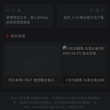
上一篇
下一篇
赛博朋克之美：鹿八岁baby
前羽_rr 21期合集打包下载
的绝美视觉盛宴
相关推荐
阿尔卑香小狗子 微密圈合集[40套][持续更新2023.12.14]
小宣先睡噜 岛遇合集[持续
本站为高质量写真图片网站，出境模特均为成年女性且无违禁内
容，资源均来自自其他网站，若有侵权请通知我们删除！ E-
mail：tutuvip1001#gmail.com（#替换为@）